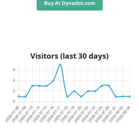
Buy At Dynadot.com
Visitors (last 30 days)