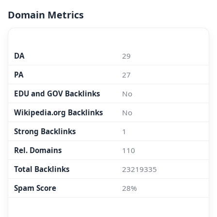
Domain Metrics
MOZ.COM
DA
29
PA
27
EDU and GOV Backlinks
No
Wikipedia.org Backlinks
No
Strong Backlinks
1
Rel. Domains
110
Total Backlinks
23219335
Spam Score
28%
MAJESTIC