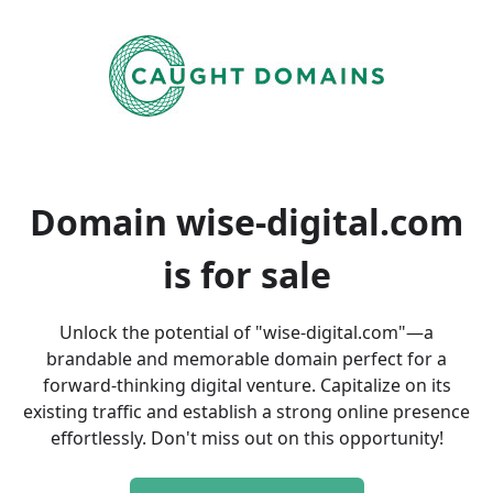
Domain wise-digital.com
is
for sale
Unlock the potential of "wise-digital.com"—a
brandable and memorable domain perfect for a
forward-thinking digital venture. Capitalize on its
existing traffic and establish a strong online presence
effortlessly. Don't miss out on this opportunity!